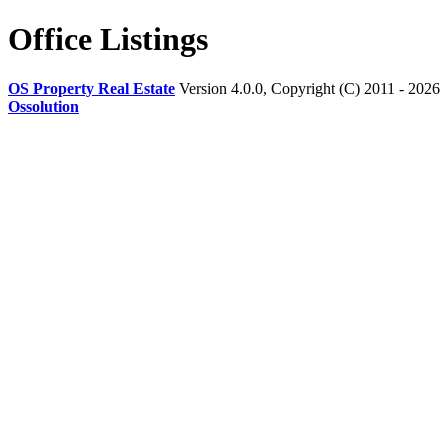
Office Listings
OS Property Real Estate
Version 4.0.0, Copyright (C) 2011 - 2026
Ossolution