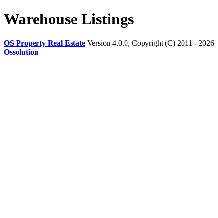
Warehouse Listings
OS Property Real Estate
Version 4.0.0, Copyright (C) 2011 - 2026
Ossolution