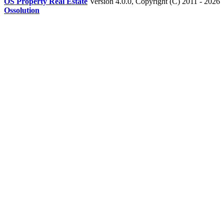
OS Property Real Estate
Version 4.0.0, Copyright (C) 2011 - 2026
Ossolution