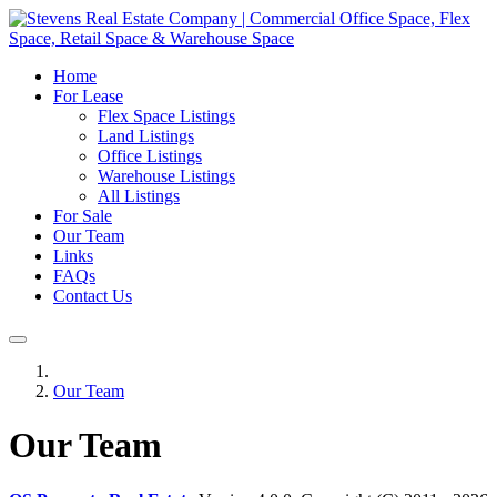
Home
For Lease
Flex Space Listings
Land Listings
Office Listings
Warehouse Listings
All Listings
For Sale
Our Team
Links
FAQs
Contact Us
Our Team
Our Team