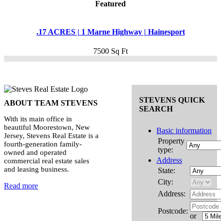
Featured
.17 ACRES | 1 Marne Highway | Hainesport
7500 Sq Ft
STEVENS QUICK
ABOUT TEAM STEVENS
SEARCH
With its main office in
beautiful Moorestown, New
Basic information
Jersey, Stevens Real Estate is a
Property
fourth-generation family-
type:
owned and operated
Address
commercial real estate sales
and leasing business.
State:
City:
Read more
Address:
Postcode:
or