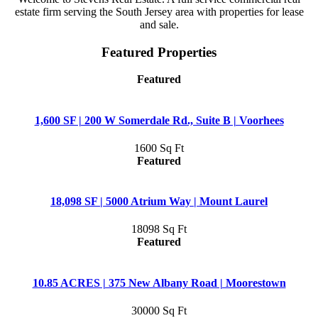
estate firm serving the South Jersey area with properties for lease
and sale.
Featured Properties
Featured
1,600 SF | 200 W Somerdale Rd., Suite B | Voorhees
1600 Sq Ft
Featured
18,098 SF | 5000 Atrium Way | Mount Laurel
18098 Sq Ft
Featured
10.85 ACRES | 375 New Albany Road | Moorestown
30000 Sq Ft