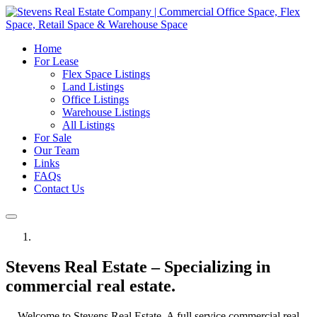
Home
For Lease
Flex Space Listings
Land Listings
Office Listings
Warehouse Listings
All Listings
For Sale
Our Team
Links
FAQs
Contact Us
Stevens Real Estate – Specializing in
commercial real estate.
Welcome to Stevens Real Estate. A full service commercial real