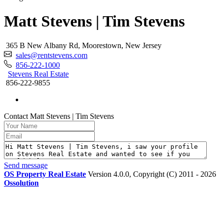
Matt Stevens | Tim Stevens
365 B New Albany Rd, Moorestown, New Jersey
sales@rentstevens.com
856-222-1000
Stevens Real Estate
856-222-9855
Contact Matt Stevens | Tim Stevens
Send message
OS Property Real Estate
Version 4.0.0, Copyright (C) 2011 - 2026
Ossolution