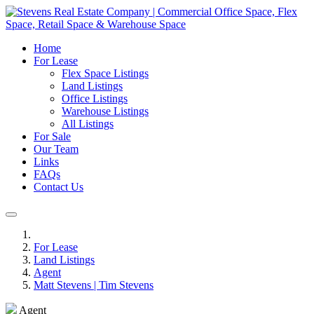
Home
For Lease
Flex Space Listings
Land Listings
Office Listings
Warehouse Listings
All Listings
For Sale
Our Team
Links
FAQs
Contact Us
For Lease
Land Listings
Agent
Matt Stevens | Tim Stevens
Agent